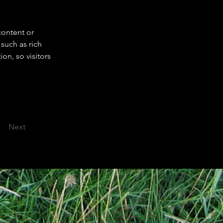
content or 
such as rich 
on, so visitors 
Next