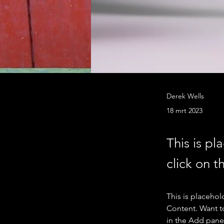
Derek Wells
18 mrt 2023
This is pl
click on 
This is placehol
Content. Want t
in the Add panel