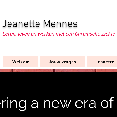
Jeanette Mennes
Leren, leven en werken met een Chronische Ziekte
Welkom
Jouw vragen
Jeanette
ring a new era of 