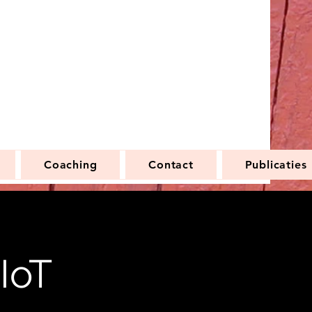
Coaching
Contact
Publicaties
IoT