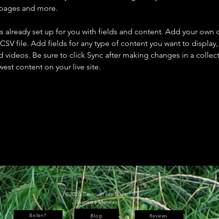
 pages and more.
is already set up for you with fields and content. Add your own 
 CSV file. Add fields for any type of content you want to display, 
d videos. Be sure to click Sync after making changes in a collecti
est content on your live site. 
©2025 Centrum van Licht,
Jeanette Mennes
Bellen?
Blog
Reviews