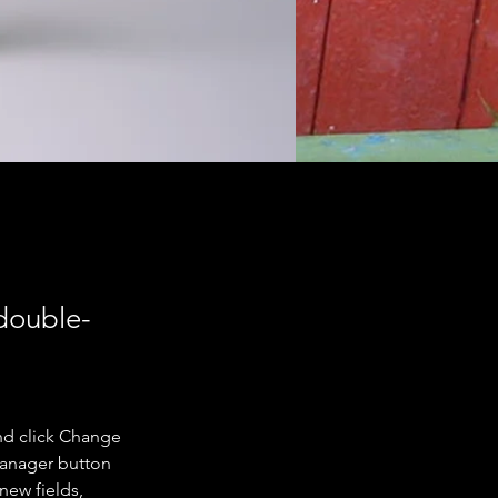
 double-
nd click Change 
Manager button 
new fields, 