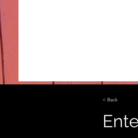
< Back
Ente