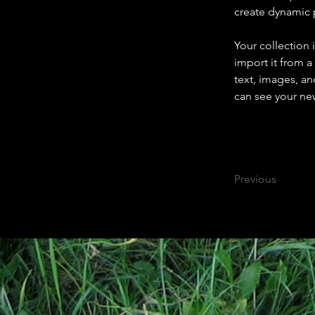
create dynamic
Your collection 
import it from a
text, images, an
can see your new
Previous