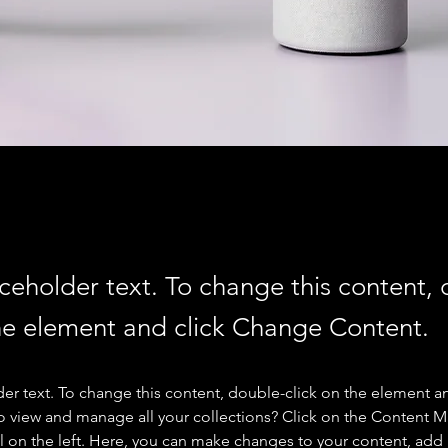
aceholder text. To change this content,
the element and click Change Content.
der text. To change this content, double-click on the element a
o view and manage all your collections? Click on the Content 
 on the left. Here, you can make changes to your content, add 